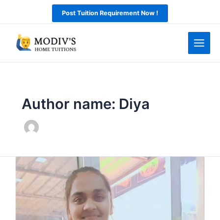
Skip
Post Tuition Requirement Now !
to
content
Author name: Diya
Online
tutor