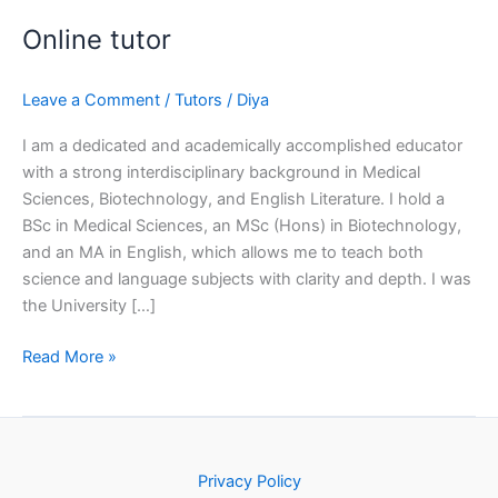
Online tutor
Leave a Comment
/
Tutors
/
Diya
I am a dedicated and academically accomplished educator
with a strong interdisciplinary background in Medical
Sciences, Biotechnology, and English Literature. I hold a
BSc in Medical Sciences, an MSc (Hons) in Biotechnology,
and an MA in English, which allows me to teach both
science and language subjects with clarity and depth. I was
the University […]
Read More »
Privacy Policy