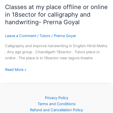
Classes at my place offline or online
in 18sector for calligraphy and
handwriting- Prerna Goyal
Leave a Comment
/
Tutors
/
Prerna Goyal
Calligraphy and improve handwriting in English Hindi Maths
. Any age group . Chandigarh 18sector . Tutors place or
online . The place is in 18sector near tagore theatre
Read More »
Privacy Policy
Terms and Conditions
Refund and Cancellation Policy