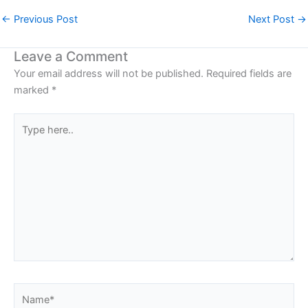
←
Previous Post
Next Post
→
Leave a Comment
Your email address will not be published.
Required fields are
marked
*
Type
here..
Name*