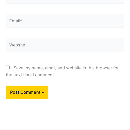
Email*
Website
Save my name, email, and website in this browser for
the next time I comment.