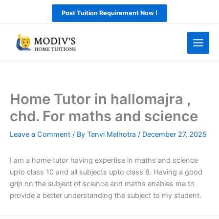
Skip
Post Tuition Requirement Now !
to
content
Home Tutor in hallomajra ,
chd. For maths and science
Leave a Comment
/ By
Tanvi Malhotra
/
December 27, 2025
I am a home tutor having expertise in maths and science
upto class 10 and all subjects upto class 8. Having a good
grip on the subject of science and maths enables me to
provide a better understanding the subject to my student.