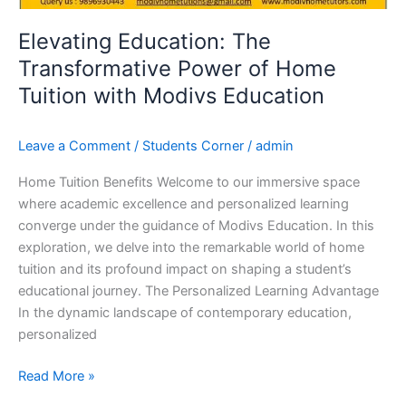
Home
Tuition
Elevating Education: The
with
Transformative Power of Home
Modivs
Tuition with Modivs Education
Education
Leave a Comment
/
Students Corner
/
admin
Home Tuition Benefits Welcome to our immersive space
where academic excellence and personalized learning
converge under the guidance of Modivs Education. In this
exploration, we delve into the remarkable world of home
tuition and its profound impact on shaping a student’s
educational journey. The Personalized Learning Advantage
In the dynamic landscape of contemporary education,
personalized
Read More »