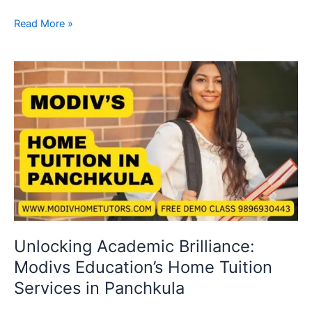
Read More »
Unlocking
Academic
Brilliance:
Modivs
Education’s
Home
Tuition
Services
in
Panchkula
Unlocking Academic Brilliance:
Modivs Education’s Home Tuition
Services in Panchkula