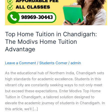
The
Modivs
Home
Tuition
Advantage
Top Home Tuition in Chandigarh:
The Modivs Home Tuition
Advantage
Leave a Comment
/
Students Corner
/
admin
As the educational hub of Northern India, Chandigarh sets
high standards for academic excellence. Students in this
vibrant city are constantly seeking ways to not only meet
but exceed these expectations. Enter Modivs Top Home
Tuition in Chandigarh, a tailored solution designed to
elevate the academic journey of students in Chandigarh. In
this article, we’ll […]