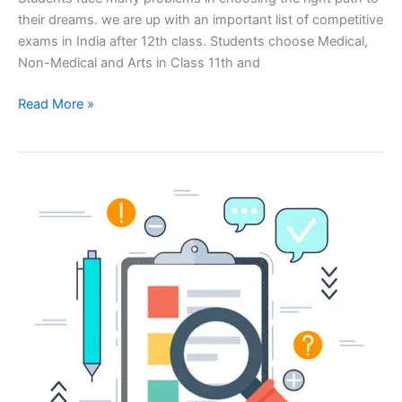
their dreams. we are up with an important list of competitive
exams in India after 12th class. Students choose Medical,
Non-Medical and Arts in Class 11th and
Read More »
How
to
Write
a
Winning
Job
Application
for
Teacher