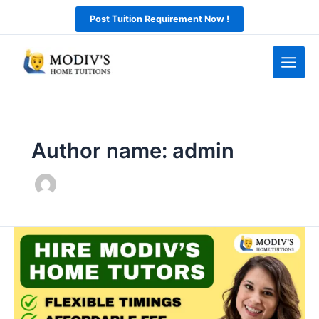
Skip
Post Tuition Requirement Now !
to
content
Author name: admin
Top
Home
Tuition
in
Chandigarh: