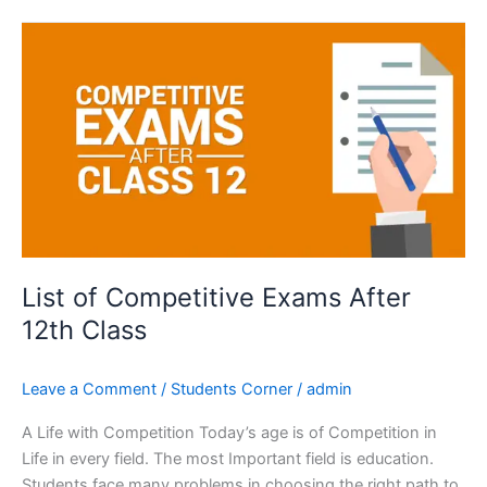
List
of
Competitive
Exams
After
12th
Class
List of Competitive Exams After
12th Class
Leave a Comment
/
Students Corner
/
admin
A Life with Competition Today’s age is of Competition in
Life in every field. The most Important field is education.
Students face many problems in choosing the right path to