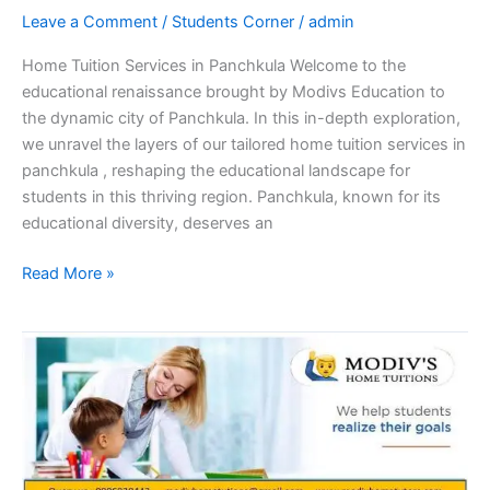
Leave a Comment
/
Students Corner
/
admin
Home Tuition Services in Panchkula Welcome to the
educational renaissance brought by Modivs Education to
the dynamic city of Panchkula. In this in-depth exploration,
we unravel the layers of our tailored home tuition services in
panchkula , reshaping the educational landscape for
students in this thriving region. Panchkula, known for its
educational diversity, deserves an
Read More »
Elevating
Education:
The
Transformative
Power
of