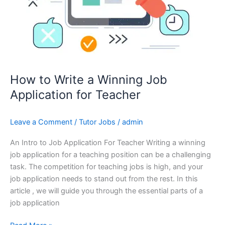
How to Write a Winning Job
Application for Teacher
Leave a Comment
/
Tutor Jobs
/
admin
An Intro to Job Application For Teacher Writing a winning
job application for a teaching position can be a challenging
task. The competition for teaching jobs is high, and your
job application needs to stand out from the rest. In this
article , we will guide you through the essential parts of a
job application