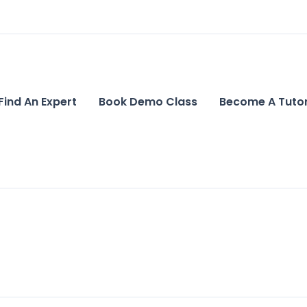
Find An Expert
Book Demo Class
Become A Tuto