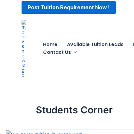
Skip
Post Tuition Requirement Now !
to
content
Home
Available Tuition Leads
Contact Us
Students Corner
Top