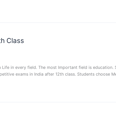
th Class
 Life in every field. The most Important field is education
petitive exams in India after 12th class. Students choose M