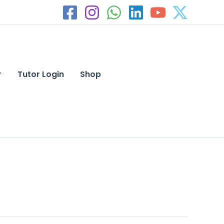
r
Tutor Login
Shop