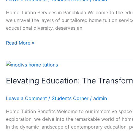
Home
Tuition
Home Tuition Services in Panchkula Welcome to the educa
Services
we unravel the layers of our tailored home tuition servic
in
educational diversity, deserves an
Panchkula
Read More »
Elevating
Education:
Elevating Education: The Transfor
The
Transformative
Power
Leave a Comment
/
Students Corner
/
admin
of
Home
Home Tuition Benefits Welcome to our immersive space 
Tuition
exploration, we delve into the remarkable world of home
with
In the dynamic landscape of contemporary education, p