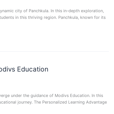
amic city of Panchkula. In this in-depth exploration,
udents in this thriving region. Panchkula, known for its
odivs Education
rge under the guidance of Modivs Education. In this
ducational journey. The Personalized Learning Advantage