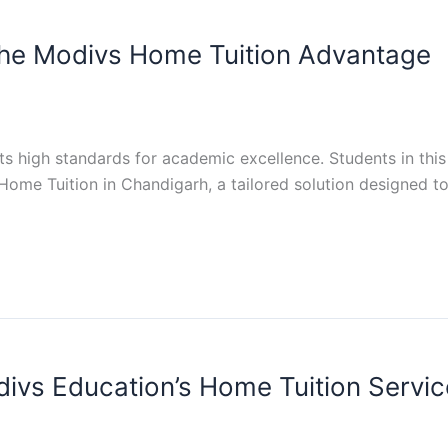
The Modivs Home Tuition Advantage
s high standards for academic excellence. Students in this
ome Tuition in Chandigarh, a tailored solution designed to
divs Education’s Home Tuition Servic