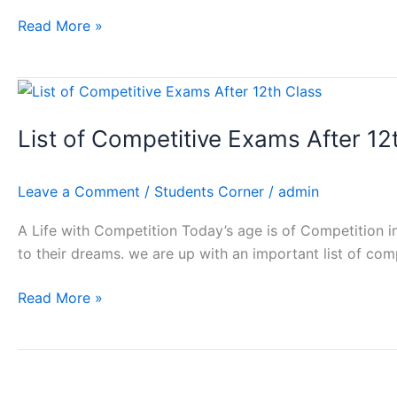
Modivs
Education
Read More »
List
of
List of Competitive Exams After 12
Competitive
Exams
After
Leave a Comment
/
Students Corner
/
admin
12th
Class
A Life with Competition Today’s age is of Competition in
to their dreams. we are up with an important list of com
Read More »