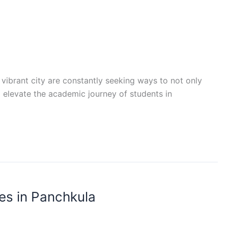
 vibrant city are constantly seeking ways to not only
 elevate the academic journey of students in
es in Panchkula