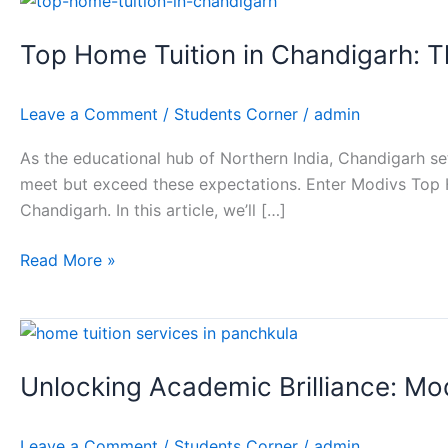
Home
Top Home Tuition in Chandigarh: 
Tuition
in
Chandigarh:
Leave a Comment
/
Students Corner
/
admin
The
Modivs
As the educational hub of Northern India, Chandigarh set
Home
meet but exceed these expectations. Enter Modivs Top H
Tuition
Chandigarh. In this article, we’ll […]
Advantage
Read More »
Unlocking
Academic
Unlocking Academic Brilliance: Mo
Brilliance:
Modivs
Education’s
Leave a Comment
/
Students Corner
/
admin