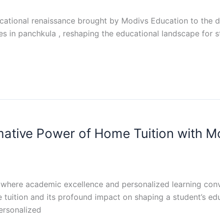
tional renaissance brought by Modivs Education to the dyn
es in panchkula , reshaping the educational landscape for st
mative Power of Home Tuition with M
where academic excellence and personalized learning conve
 tuition and its profound impact on shaping a student’s e
ersonalized