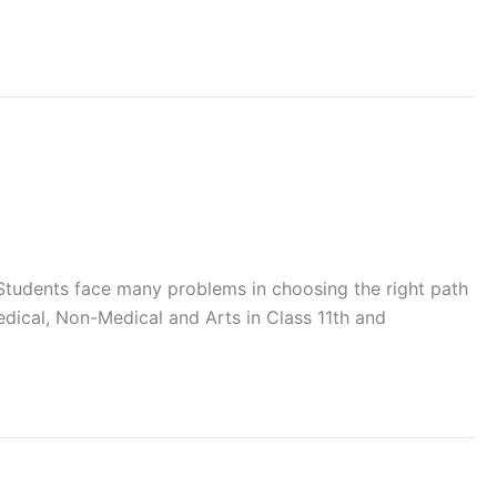
. Students face many problems in choosing the right path
edical, Non-Medical and Arts in Class 11th and